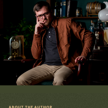
E
S
ABOUT THE AUTHOR