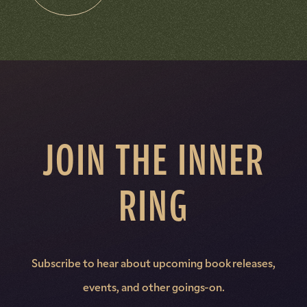
JOIN THE INNER
RING
Subscribe to hear about upcoming book releases,
events, and other goings-on.