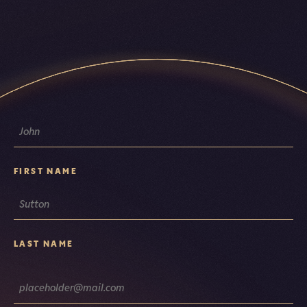
NAME
FIRST NAME
LAST NAME