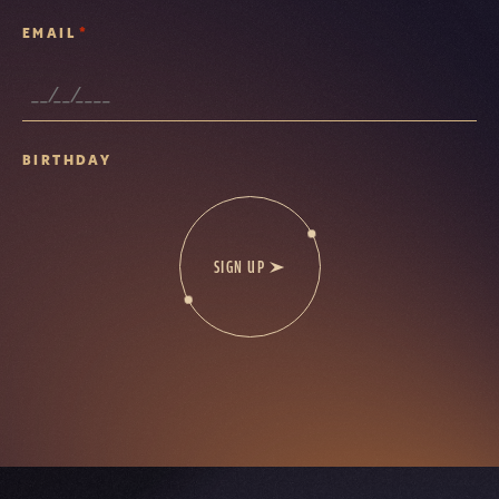
*
EMAIL
BIRTHDAY
SIGN UP