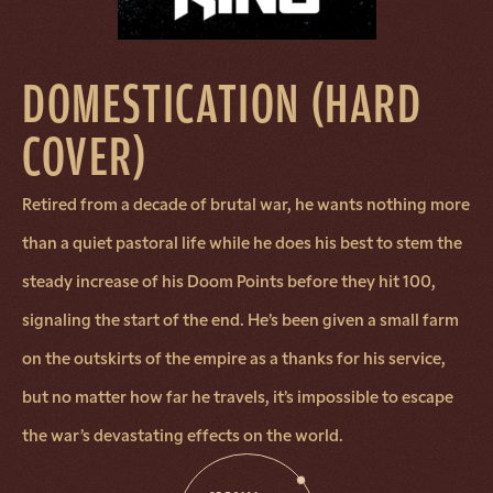
DOMESTICATION (HARD
COVER)
Retired from a decade of brutal war, he wants nothing more
than a quiet pastoral life while he does his best to stem the
steady increase of his Doom Points before they hit 100,
signaling the start of the end. He’s been given a small farm
on the outskirts of the empire as a thanks for his service,
but no matter how far he travels, it’s impossible to escape
the war’s devastating effects on the world.