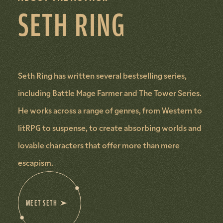
SETH RING
Seth Ring has written several bestselling series,
including Battle Mage Farmer and The Tower Series.
He works across a range of genres, from Western to
litRPG to suspense, to create absorbing worlds and
lovable characters that offer more than mere
escapism.
MEET SETH