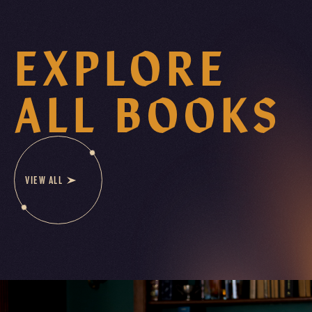
EXPLORE
ALL BOOKS
VIEW ALL
B
O
O
K
S
E
R
I