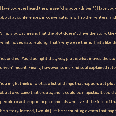
Have you ever heard the phrase “character-driven”? Have you ev
about at conferences, in conversations with other writers, and
Simply put, it means that the plot doesn’t drive the story, the
what moves a story along. That’s why we’re there. That’s like th
Yes and no. You’d be right that, yes, plot is what moves the sto
driven” meant. Finally, however, some kind soul explained it t
You might think of plot as a list of things that happen, but plo
about a volcano that erupts, and it could be majestic. It could b
people or anthropomorphic animals who live at the foot of that 
be a story. Instead, I would just be recounting events that ha