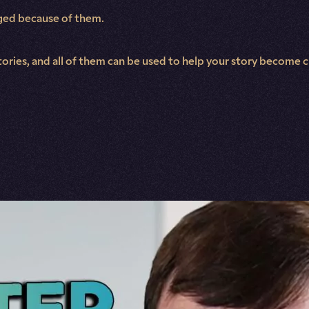
nged because of them.
tories, and all of them can be used to help your story become 