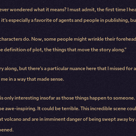
er wondered what it means? I must admit, the first time I hear
 it’s especially a favorite of agents and people in publishing,
 characters do. Now, some people might wrinkle their forehead, r
e definition of plot, the things that move the story along.”
ry along, but there’s a particular nuance here that I missed for 
o me in a way that made sense.
t is only interesting insofar as those things happen to someone. 
e awe-inspiring. It could be terrible. This incredible scene could
volcano and are in imminent danger of being swept away by a flo
ppened.