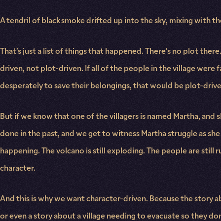
A tendril of black smoke drifted up into the sky, mixing with 
That’s just a list of things that happened. There’s no plot th
driven, not plot-driven. If all of the people in the village were
desperately to save their belongings, that would be plot-drive
But if we know that one of the villagers is named Martha, and s
done in the past, and we get to witness Martha struggle as she f
happening. The volcano is still exploding. The people are stil
character.
And this is why we want character-driven. Because the story ab
or even a story about a village needing to evacuate so they don’