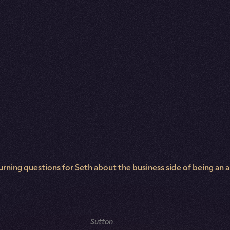
rning questions for Seth about the business side of being an aut