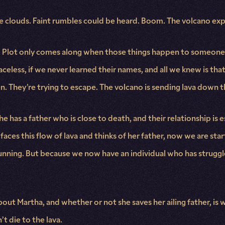
the clouds. Faint rumbles could be heard. Boom. The volcano ex
ere. Plot only comes along when those things happen to someone
 faceless, if we never learned their names, and all we knew is tha
n. They’re trying to escape. The volcano is sending lava down 
he has a father who is close to death, and their relationship is
aces this flow of lava and thinks of her father, now we are start
l running. But because we now have an individual who has strug
out Martha, and whether or not she saves her ailing father, is
t die to the lava.