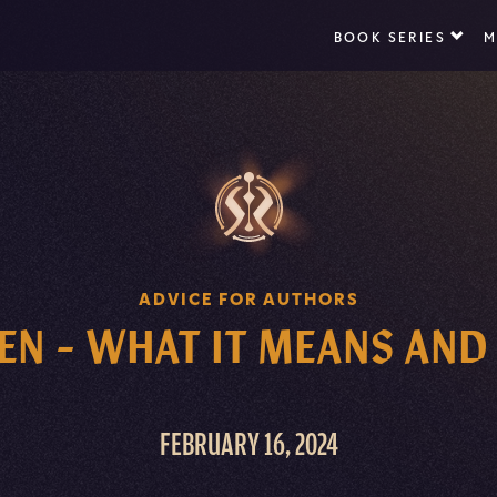
BOOK SERIES
M
ADVICE FOR AUTHORS
N – WHAT IT MEANS AND
FEBRUARY 16, 2024