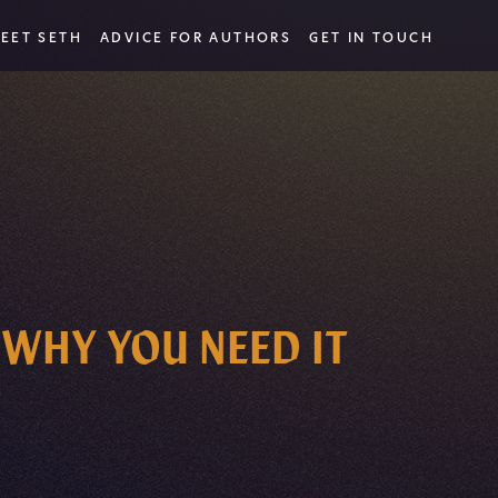
EET SETH
ADVICE FOR AUTHORS
GET IN TOUCH
 WHY YOU NEED IT