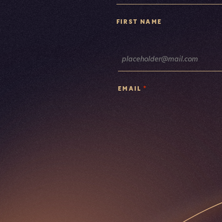
FIRST NAME
*
EMAIL