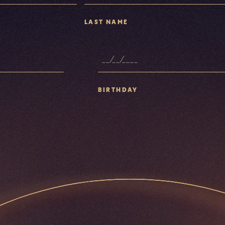
LAST NAME
BIRTHDAY