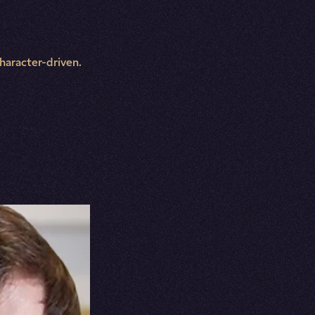
character-driven.