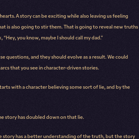
hearts. A story can be exciting while also leaving us feeling
at is also going to stir them. That is going to reveal new truths
 “Hey, you know, maybe I should call my dad.”
se questions, and they should evolve as a result. We could
arcs that you see in character-driven stories.
starts with a character believing some sort of lie, and by the
the story has doubled down on that lie.
he story has a better understanding of the truth, but the story