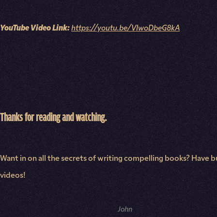
YouTube Video Link:
https://youtu.be/VIwoDbeG8kA
Thanks for reading and watching.
Want in on all the secrets of writing compelling books? Have bu
videos!
NAME