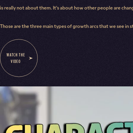
is really not about them. It’s about how other people are cha
Those are the three main types of growth arcs that we see in s
WATCH THE
VIDEO