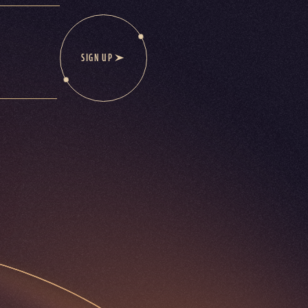
SIGN UP