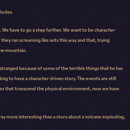
plodes.
. We have to go a step further. We want to be character-
t they ran screaming like ants this way and that, trying
the mountain.
 estranged because of some of the terrible things that he has
ing to have a character-driven story. The events are still
gles that transcend the physical environment, now we have
 way more interesting than a story about a volcano exploding,