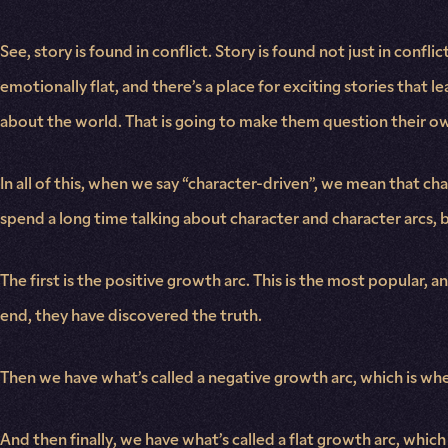
See, story is found in conflict. Story is found not just in confl
emotionally flat, and there’s a place for exciting stories that l
about the world. That is going to make them question their o
In all of this, when we say “character-driven”, we mean that c
spend a long time talking about character and character arcs, bu
The first is the positive growth arc. This is the most popular, a
end, they have discovered the truth.
Then we have what’s called a negative growth arc, which is wher
And then finally, we have what’s called a flat growth arc, whic