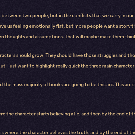
ict between two people, but in the conflicts that we carry in our 
eave us feeling emotionally flat, but more people want a story th
wn thoughts and assumptions. That will maybe make them think,
haracters should grow. They should have those struggles and tho
t I just want to highlight really quick the three main character 
nd the mass majority of books are going to be this arc. This arc 
e the character starts believing a lie, and then by the end of 
h is where the character believes the truth, and by the end of t