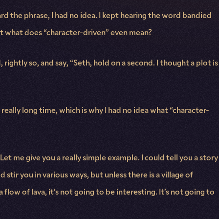
d the phrase, I had no idea. I kept hearing the word bandied
 but what does “character-driven” even mean?
ightly so, and say, “Seth, hold on a second. I thought a plot is
a really long time, which is why I had no idea what “character-
Let me give you a really simple example. I could tell you a story
 stir you in various ways, but unless there is a village of
w of lava, it’s not going to be interesting. It’s not going to