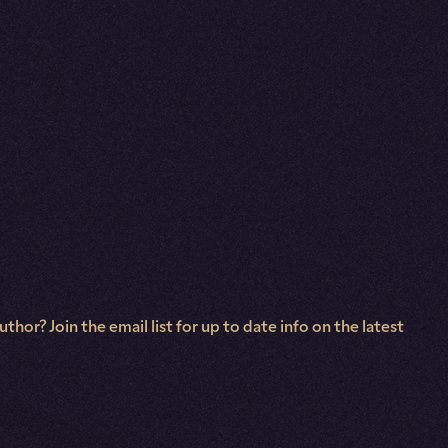
hor? Join the email list for up to date info on the latest