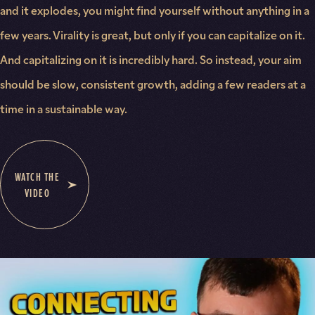
and it explodes, you might find yourself without anything in a
few years. Virality is great, but only if you can capitalize on it.
And capitalizing on it is incredibly hard. So instead, your aim
should be slow, consistent growth, adding a few readers at a
time in a sustainable way.
WATCH THE
VIDEO