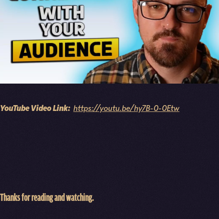
YouTube Video Link:
https://youtu.be/hy7B-0-0Etw
Thanks for reading and watching.