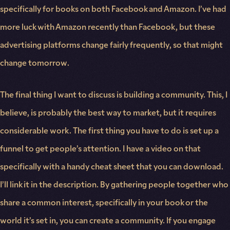
specifically for books on both Facebook and Amazon. I’ve had
more luck with Amazon recently than Facebook, but these
advertising platforms change fairly frequently, so that might
change tomorrow.
The final thing I want to discuss is building a community. This, I
believe, is probably the best way to market, but it requires
considerable work. The first thing you have to do is set up a
funnel to get people’s attention. I have a video on that
specifically with a handy cheat sheet that you can download.
I’ll link it in the description. By gathering people together who
share a common interest, specifically in your book or the
world it’s set in, you can create a community. If you engage