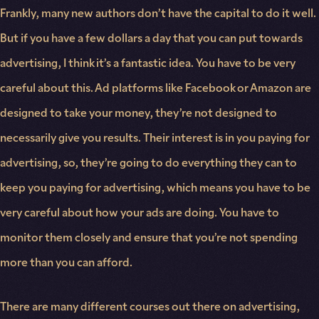
Frankly, many new authors don’t have the capital to do it well.
But if you have a few dollars a day that you can put towards
advertising, I think it’s a fantastic idea. You have to be very
careful about this. Ad platforms like Facebook or Amazon are
designed to take your money, they’re not designed to
necessarily give you results. Their interest is in you paying for
advertising, so, they’re going to do everything they can to
keep you paying for advertising, which means you have to be
very careful about how your ads are doing. You have to
monitor them closely and ensure that you’re not spending
more than you can afford.
There are many different courses out there on advertising,