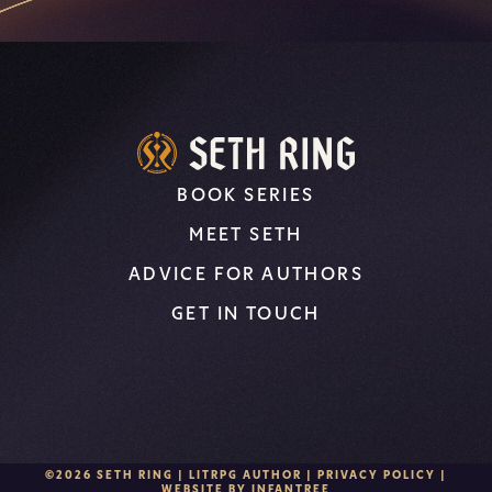
BOOK SERIES
MEET SETH
ADVICE FOR AUTHORS
GET IN TOUCH
©2026 SETH RING | LITRPG AUTHOR |
PRIVACY POLICY
|
WEBSITE BY
INFANTREE