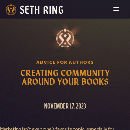
Skip
To
Content
ADVICE FOR AUTHORS
CREATING COMMUNITY
AROUND YOUR BOOKS
NOVEMBER 17, 2023
Marketing isn’t everyone’s favorite topic, especially for