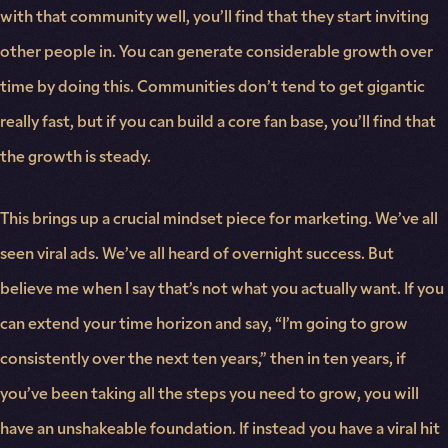
with that community well, you’ll find that they start inviting
other people in. You can generate considerable growth over
time by doing this. Communities don’t tend to get gigantic
really fast, but if you can build a core fan base, you’ll find that
the growth is steady.
This brings up a crucial mindset piece for marketing. We’ve all
seen viral ads. We’ve all heard of overnight success. But
believe me when I say that’s not what you actually want. If you
can extend your time horizon and say, “I’m going to grow
consistently over the next ten years,” then in ten years, if
you’ve been taking all the steps you need to grow, you will
have an unshakeable foundation. If instead you have a viral hit