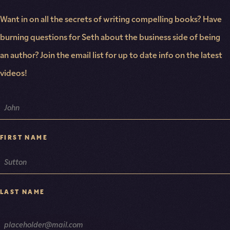
Want in on all the secrets of writing compelling books? Have
burning questions for Seth about the business side of being
an author? Join the email list for up to date info on the latest
videos!
NAME
FIRST NAME
LAST NAME