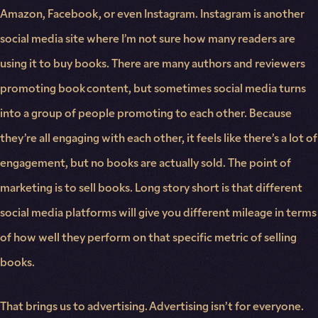
Amazon, Facebook, or even Instagram. Instagram is another
social media site where I’m not sure how many readers are
using it to buy books. There are many authors and reviewers
promoting book content, but sometimes social media turns
into a group of people promoting to each other. Because
they’re all engaging with each other, it feels like there’s a lot of
engagement, but no books are actually sold. The point of
marketing is to sell books. Long story short is that different
social media platforms will give you different mileage in terms
of how well they perform on that specific metric of selling
books.
That brings us to advertising. Advertising isn’t for everyone.