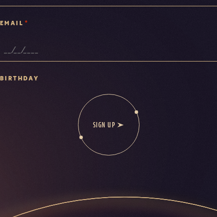
*
EMAIL
BIRTHDAY
SIGN UP