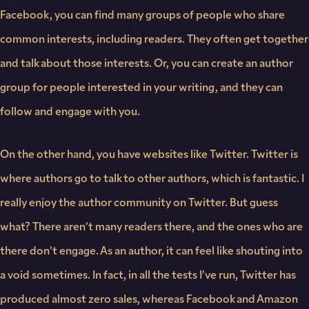
Facebook, you can find many groups of people who share
common interests, including readers. They often get together
and talk about those interests. Or, you can create an author
group for people interested in your writing, and they can
follow and engage with you.
On the other hand, you have websites like Twitter. Twitter is
where authors go to talk to other authors, which is fantastic. I
really enjoy the author community on Twitter. But guess
what? There aren’t many readers there, and the ones who are
there don’t engage. As an author, it can feel like shouting into
a void sometimes. In fact, in all the tests I’ve run, Twitter has
produced almost zero sales, whereas Facebook and Amazon