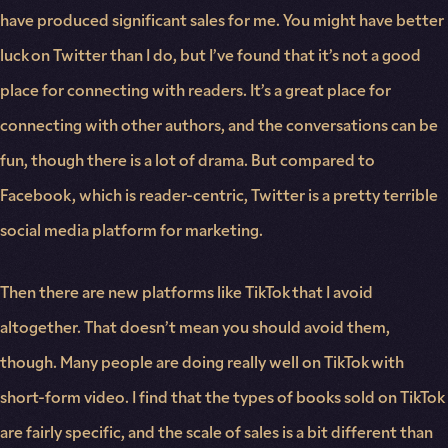
have produced significant sales for me. You might have better
luck on Twitter than I do, but I’ve found that it’s not a good
place for connecting with readers. It’s a great place for
connecting with other authors, and the conversations can be
fun, though there is a lot of drama. But compared to
Facebook, which is reader-centric, Twitter is a pretty terrible
social media platform for marketing.
Then there are new platforms like TikTok that I avoid
altogether. That doesn’t mean you should avoid them,
though. Many people are doing really well on TikTok with
short-form video. I find that the types of books sold on TikTok
are fairly specific, and the scale of sales is a bit different than