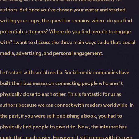
authors. But once you’ve chosen your avatar and started
writing your copy, the question remains: where do you find
potential customers? Where do you find people to engage
with? I want to discuss the three main ways to do that: social
media, advertising, and personal engagement.
Let’s start with social media. Social media companies have
built their businesses on connecting people who aren’t
physically close to each other. This is fantastic for us as
authors because we can connect with readers worldwide. In
the past, if you were self-publishing a book, you had to
physically find people to give it to. Now, the internet has
made that much easier. However, it still comes with its own