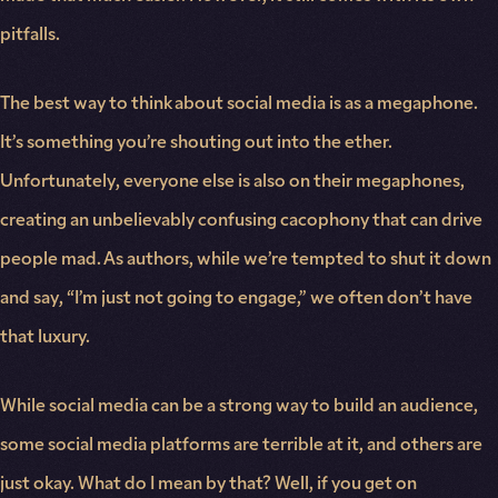
pitfalls.
The best way to think about social media is as a megaphone.
It’s something you’re shouting out into the ether.
Unfortunately, everyone else is also on their megaphones,
creating an unbelievably confusing cacophony that can drive
people mad. As authors, while we’re tempted to shut it down
and say, “I’m just not going to engage,” we often don’t have
that luxury.
While social media can be a strong way to build an audience,
some social media platforms are terrible at it, and others are
just okay. What do I mean by that? Well, if you get on