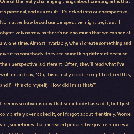
One of the really challenging things about creating art is that
it’s personal, and as a result, it’s locked into our perspective.
No matter how broad our perspective might be, it’s still
objectively narrow as there’s only so much that we can see at
any one time. Almost invariably, when I create something and I
give it to somebody, they see something different because
their perspective is different. Often, they’ll read what I’ve
written and say, “Oh, this is really good, except I noticed this,”
and I’ll think to myself, “How did I miss that?”
It seems so obvious now that somebody has said it, but I just
completely overlooked it, or I forgot about it entirely. Worse
still, sometimes that increased perspective just reinforces a