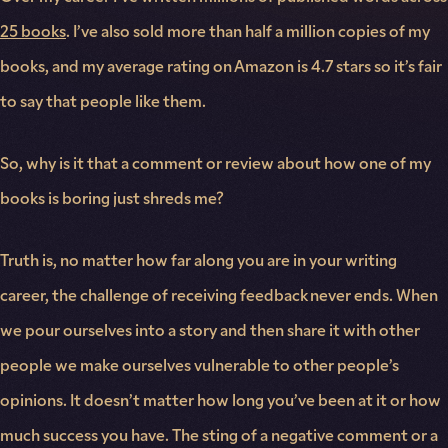
25 books
. I’ve also sold more than half a million copies of my
books, and my average rating on Amazon is 4.7 stars so it’s fair
to say that people like them.
So, why is it that a comment or review about how one of my
books is boring just shreds me?
Truth is, no matter how far along you are in your writing
career, the challenge of receiving feedback never ends. When
we pour ourselves into a story and then share it with other
people we make ourselves vulnerable to other people’s
opinions. It doesn’t matter how long you’ve been at it or how
much success you have. The sting of a negative comment or a