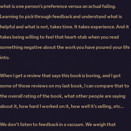
what is one person’s preference versus an actual failing.
Learning to pick through feedback and understand what is
helpful and what is not, takes time. It takes experience. And it
takes being willing to feel that heart-stab when you read
something negative about the work you have poured your life
into.
When I get a review that says this book is boring, and I got
some of those reviews on my last book, I can compare that to
the overall rating of the book, what other people are saying
about it, how hard I worked on it, how well it’s selling, etc…
We don’t listen to feedback in a vacuum. We weigh that