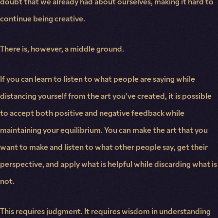
doubt that we already had about ourselves, making it hard to
continue being creative.
There is, however, a middle ground.
If you can learn to listen to what people are saying while
distancing yourself from the art you’ve created, it is possible
to accept both positive and negative feedback while
maintaining your equilibrium. You can make the art that you
want to make and listen to what other people say, get their
perspective, and apply what is helpful while discarding what is
not.
This requires judgment. It requires wisdom in understanding