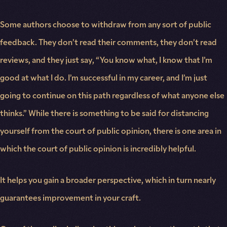
Some authors choose to withdraw from any sort of public
feedback. They don’t read their comments, they don’t read
reviews, and they just say, “You know what, I know that I’m
good at what I do. I’m successful in my career, and I’m just
going to continue on this path regardless of what anyone else
thinks.” While there is something to be said for distancing
yourself from the court of public opinion, there is one area in
which the court of public opinion is incredibly helpful.
It helps you gain a broader perspective, which in turn nearly
guarantees improvement in your craft.