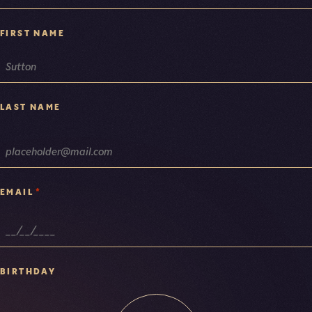
FIRST NAME
LAST NAME
*
EMAIL
BIRTHDAY