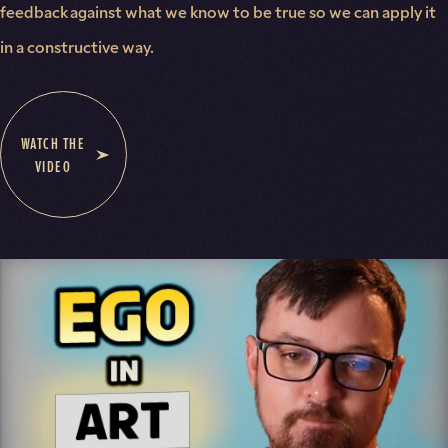
feedback against what we know to be true so we can apply it
in a constructive way.
WATCH THE
VIDEO