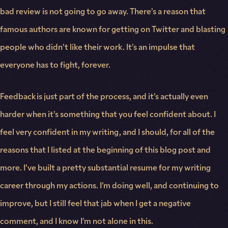
bad review is not going to go away. There’s a reason that
famous authors are known for getting on Twitter and blasting
people who didn’t like their work. It’s an impulse that
everyone has to fight, forever.
Feedback is just part of the process, and it’s actually even
harder when it’s something that you feel confident about. I
feel very confident in my writing, and I should, for all of the
reasons that I listed at the beginning of this blog post and
more. I’ve built a pretty substantial resume for my writing
career through my actions. I’m doing well, and continuing to
improve, but I still feel that jab when I get a negative
comment, and I know I’m not alone in this.