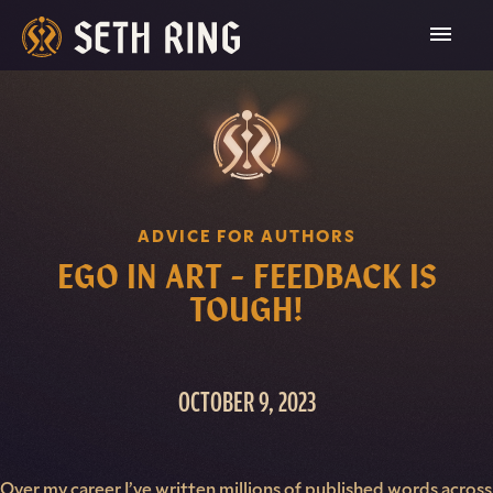
Skip
To
Content
ADVICE FOR AUTHORS
EGO IN ART – FEEDBACK IS
TOUGH!
OCTOBER 9, 2023
Over my career I’ve written millions of published words across