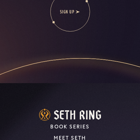
SIGN UP
BOOK SERIES
MEET SETH