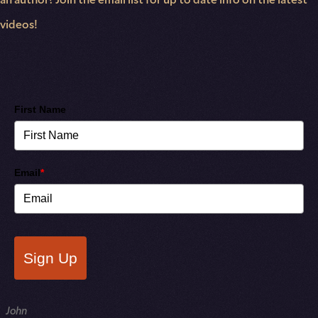
videos!
First Name
Email
*
Sign Up
NAME