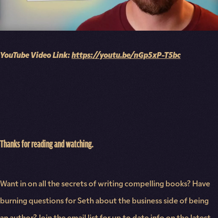
YouTube Video Link:
https://youtu.be/nGp5xP-T5bc
Thanks for reading and watching.
Want in on all the secrets of writing compelling books? Have
burning questions for Seth about the business side of being
an author? Join the email list for up to date info on the latest