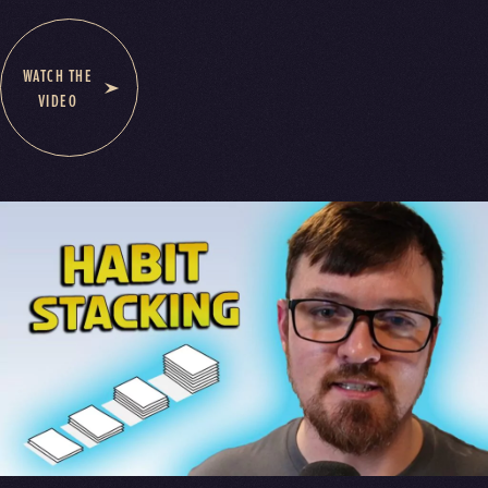
WATCH THE
VIDEO