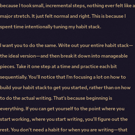
because I took small, incremental steps, nothing ever felt like a
major stretch. It just felt normal and right. This is because I
spent time intentionally tuning my habit stack.
I want you to do the same. Write out your entire habit stack—
the ideal version—and then break it down into manageable
pieces. Take it one step at a time and practice each bit
sequentially. You’ll notice that I’m focusing a lot on how to
build your habit stack to get you started, rather than on how
to do the actual writing. That’s because beginning is
everything. If you can get yourself to the point where you
start working, where you start writing, you’ll figure out the
rest. You don’t need a habit for when you are writing—that