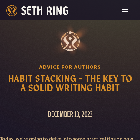
Skip
To
Content
ADVICE FOR AUTHORS
HABIT STACKING – THE KEY TO
A SOLID WRITING HABIT
DECEMBER 13, 2023
Today, we’re going to delve into some practical tips on how