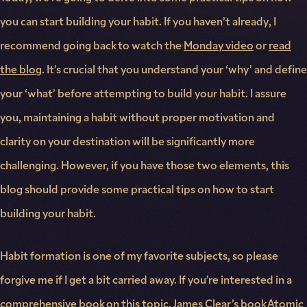
you can start building your habit. If you haven’t already, I
recommend going back to watch the
Monday video
or
read
the blog
. It’s crucial that you understand your ‘why’ and define
your ‘what’ before attempting to build your habit. I assure
you, maintaining a habit without proper motivation and
clarity on your destination will be significantly more
challenging. However, if you have those two elements, this
blog should provide some practical tips on how to start
building your habit.
Habit formation is one of my favorite subjects, so please
forgive me if I get a bit carried away. If you’re interested in a
comprehensive book on this topic, James Clear’s book Atomic