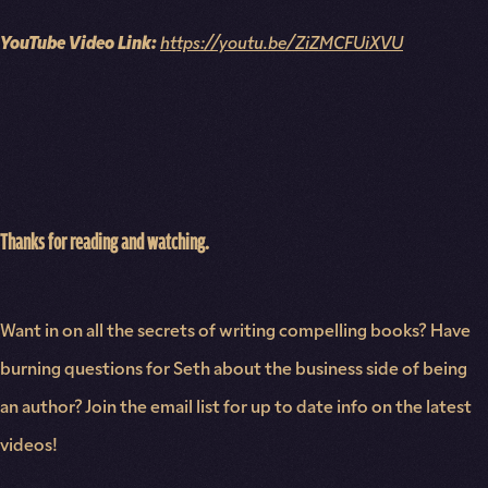
YouTube Video Link:
https://youtu.be/ZiZMCFUiXVU
Thanks for reading and watching.
Want in on all the secrets of writing compelling books? Have
burning questions for Seth about the business side of being
an author? Join the email list for up to date info on the latest
videos!