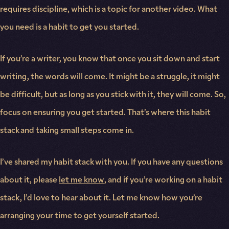
requires discipline, which is a topic for another video. What
you need is a habit to get you started.
If you’re a writer, you know that once you sit down and start
writing, the words will come. It might be a struggle, it might
be difficult, but as long as you stick with it, they will come. So,
focus on ensuring you get started. That’s where this habit
stack and taking small steps come in.
I’ve shared my habit stack with you. If you have any questions
about it, please
let me know
, and if you’re working on a habit
stack, I’d love to hear about it. Let me know how you’re
arranging your time to get yourself started.