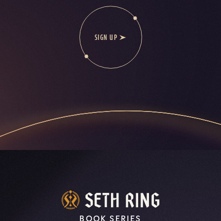
SIGN UP
BOOK SERIES