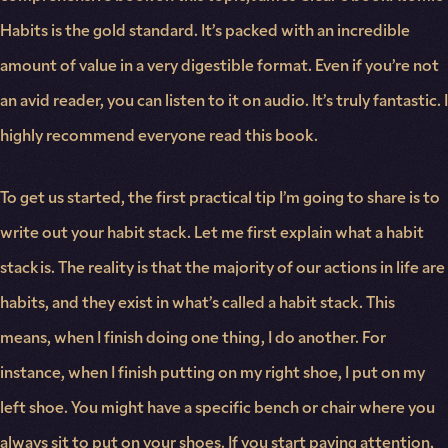
Habits is the gold standard. It’s packed with an incredible
amount of value in a very digestible format. Even if you’re not
an avid reader, you can listen to it on audio. It’s truly fantastic. I
highly recommend everyone read this book.
To get us started, the first practical tip I’m going to share is to
write out your habit stack. Let me first explain what a habit
stack is. The reality is that the majority of our actions in life are
habits, and they exist in what’s called a habit stack. This
means, when I finish doing one thing, I do another. For
instance, when I finish putting on my right shoe, I put on my
left shoe. You might have a specific bench or chair where you
always sit to put on your shoes. If you start paying attention,