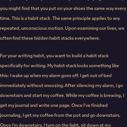
you might find that you put on your shoes the same way every
time. This is a habit stack. The same principle applies to any
repeated, unconscious motion. Upon examining our lives, we
often find these hidden habit stacks everywhere.
For your writing habit, you want to build a habit stack
specifically for writing. My habit stack looks something like
this: I wake up when my alarm goes off. I get out of bed
immediately without snoozing. After silencing my alarm, I go
downstairs and start my coffee. While my coffee is brewing, I
get my journal and write one page. Once I’ve finished
journaling, I get my coffee from the pot and go downstairs.
Once I’m downstairs, I turn on the light, sit down at my