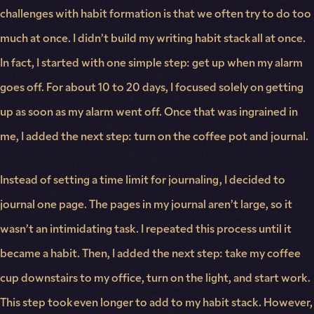
challenges with habit formation is that we often try to do too
much at once. I didn’t build my writing habit stack all at once.
In fact, I started with one simple step: get up when my alarm
goes off. For about 10 to 20 days, I focused solely on getting
up as soon as my alarm went off. Once that was ingrained in
me, I added the next step: turn on the coffee pot and journal.
Instead of setting a time limit for journaling, I decided to
journal one page. The pages in my journal aren’t large, so it
wasn’t an intimidating task. I repeated this process until it
became a habit. Then, I added the next step: take my coffee
cup downstairs to my office, turn on the light, and start work.
This step took even longer to add to my habit stack. However,