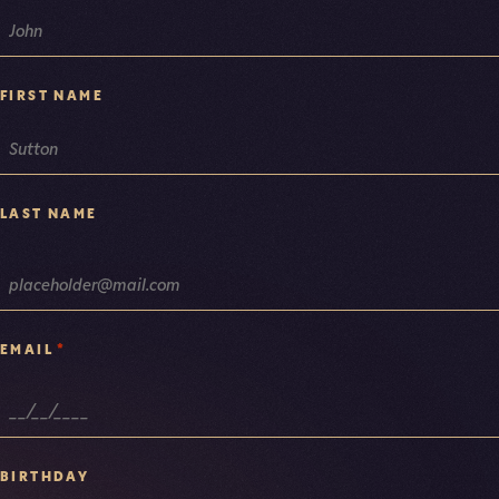
NAME
FIRST NAME
LAST NAME
*
EMAIL
BIRTHDAY