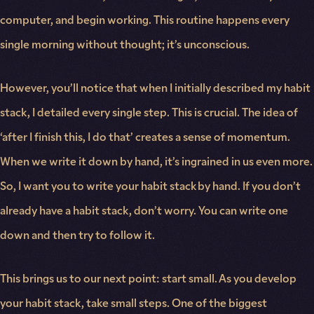
computer, and begin working. This routine happens every
single morning without thought; it’s unconscious.
However, you’ll notice that when I initially described my habit
stack, I detailed every single step. This is crucial. The idea of
‘after I finish this, I do that’ creates a sense of momentum.
When we write it down by hand, it’s ingrained in us even more.
So, I want you to write your habit stack by hand. If you don’t
already have a habit stack, don’t worry. You can write one
down and then try to follow it.
This brings us to our next point: start small. As you develop
your habit stack, take small steps. One of the biggest