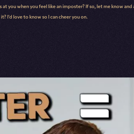
ikes at you when you feel like an imposter? If so, let me know 
t? I’d love to know so I can cheer you on.