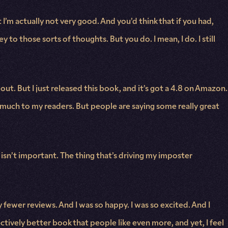
I’m actually not very good. And you’d think that if you had,
 to those sorts of thoughts. But you do. I mean, I do. I still
out. But I just released this book, and it’s got a 4.8 on Amazon.
o much to my readers. But people are saying some really great
 isn’t important. The thing that’s driving my imposter
y fewer reviews. And I was so happy. I was so excited. And I
ectively better book that people like even more, and yet, I feel