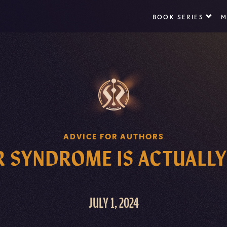
BOOK SERIES
M
ADVICE FOR AUTHORS
 SYNDROME IS ACTUALLY
JULY 1, 2024