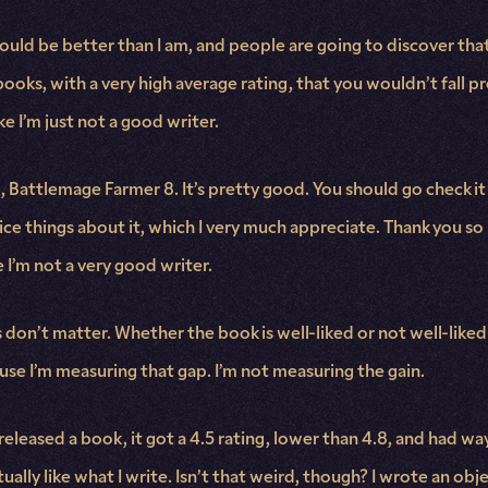
uld be better than I am, and people are going to discover that 
oks, with a very high average rating, that you wouldn’t fall prey
ke I’m just not a good writer.
k, Battlemage Farmer 8. It’s pretty good. You should go check it 
nice things about it, which I very much appreciate. Thank you s
be I’m not a very good writer.
s don’t matter. Whether the book is well-liked or not well-liked
ause I’m measuring that gap. I’m not measuring the gain.
released a book, it got a 4.5 rating, lower than 4.8, and had wa
ally like what I write. Isn’t that weird, though? I wrote an obj