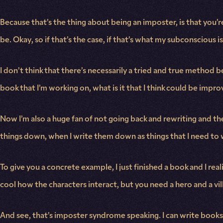
Because that’s the thing about being an imposter, is that you’r
be. Okay, so if that’s the case, if that’s what my subconscious i
I don’t think that there’s necessarily a tried and true method b
book that I’m working on, what is it that I think could be imp
Now I’m also a huge fan of not going back and rewriting and th
things down, when I write them down as things that I need to 
To give you a concrete example, I just finished a book and I realize
cool how the characters interact, but you need a hero and a villa
And see, that’s imposter syndrome speaking. I can write books wi