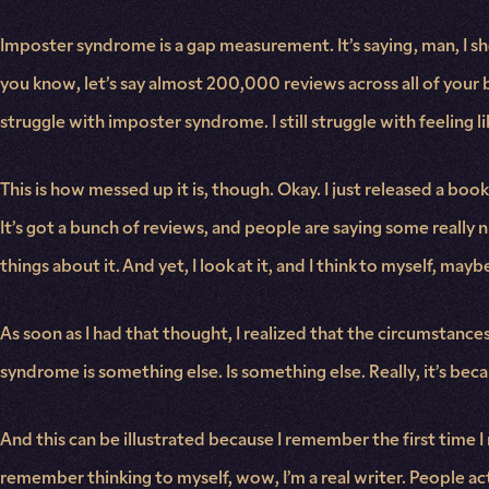
Imposter syndrome is a gap measurement. It’s saying, man, I sho
you know, let’s say almost 200,000 reviews across all of your bo
struggle with imposter syndrome. I still struggle with feeling li
This is how messed up it is, though. Okay. I just released a boo
It’s got a bunch of reviews, and people are saying some really 
things about it. And yet, I look at it, and I think to myself, may
As soon as I had that thought, I realized that the circumstance
syndrome is something else. Is something else. Really, it’s bec
And this can be illustrated because I remember the first time I 
remember thinking to myself, wow, I’m a real writer. People actu