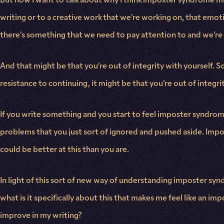
writing or to a creative work that we’re working on, that emot
there’s something that we need to pay attention to and we’re 
And that might be that you’re out of integrity with yourself. So 
resistance to continuing, it might be that you’re out of integri
If you write something and you start to feel imposter syndrome
problems that you just sort of ignored and pushed aside. Impost
could be better at this than you are.
In light of this sort of new way of understanding imposter synd
what is it specifically about this that makes me feel like an impo
improve in my writing?