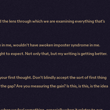
nd the lens through which we are examining everything that’s
ilure in me, wouldn’t have awoken imposter syndrome in me.
right to expect. Not only that, but my writing is getting better.
our first thought. Don’t blindly accept the sort of first thing
e gap? Are you measuring the gain? Is this, is this, is the idea
when we feel something, especially when it relates to our