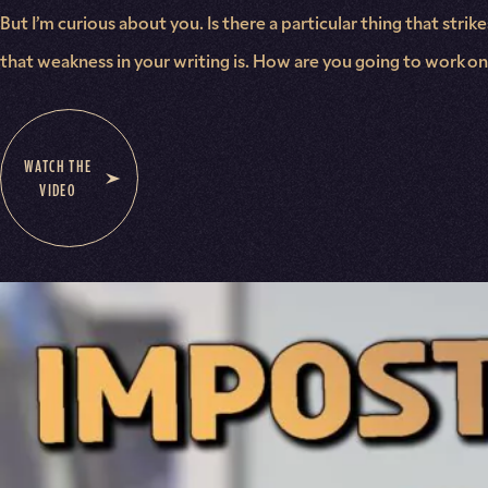
But I’m curious about you. Is there a particular thing that str
that weakness in your writing is. How are you going to work on i
WATCH THE
VIDEO