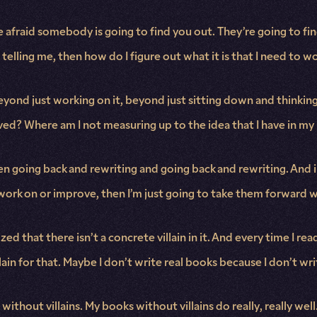
e afraid somebody is going to find you out. They’re going to fi
s telling me, then how do I figure out what it is that I need to w
eyond just working on it, beyond just sitting down and thinking t
roved? Where am I not measuring up to the idea that I have in m
en going back and rewriting and going back and rewriting. And 
work on or improve, then I’m just going to take them forward 
d that there isn’t a concrete villain in it. And every time I read a
in for that. Maybe I don’t write real books because I don’t write 
thout villains. My books without villains do really, really well