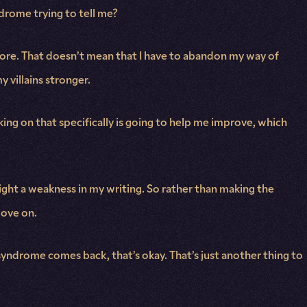
ndrome trying to tell me?
 more. That doesn’t mean that I have to abandon my way of
y villains stronger.
king on that specifically is going to help me improve, which
ight a weakness in my writing. So rather than making the
move on.
 syndrome comes back, that’s okay. That’s just another thing to