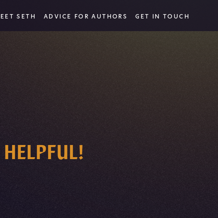
EET SETH
ADVICE FOR AUTHORS
GET IN TOUCH
 HELPFUL!