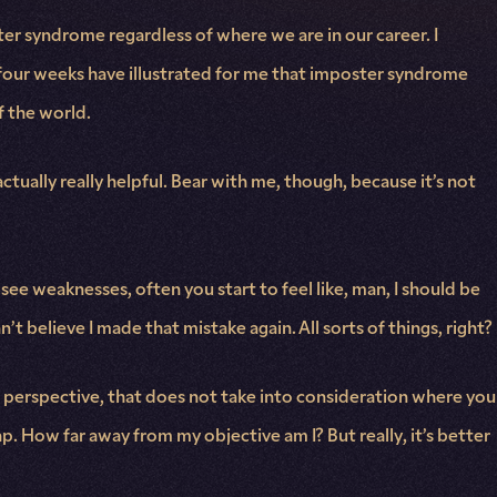
ter syndrome regardless of where we are in our career. I
 four weeks have illustrated for me that imposter syndrome
f the world.
tually really helpful. Bear with me, though, because it’s not
 see weaknesses, often you start to feel like, man, I should be
n’t believe I made that mistake again. All sorts of things, right?
ed perspective, that does not take into consideration where you
. How far away from my objective am I? But really, it’s better