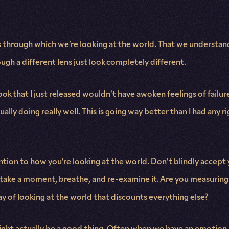
ens through which we’re looking at the world. That we understa
h a different lens just look completely different.
s book that I just released wouldn’t have awoken feelings of fa
tually doing really well. This is going way better than I had any 
ention to how you’re looking at the world. Don’t blindly accept y
, take a moment, breathe, and re-examine it. Are you measuring th
ay of looking at the world that discounts everything else?
ght actually be a good thing. Often when we have an emotion, 