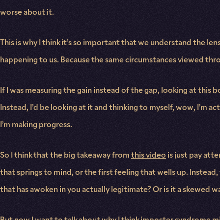
worse about it.
This is why I think it’s so important that we understand the l
happening to us. Because the same circumstances viewed throug
If I was measuring the gain instead of the gap, looking at thi
Instead, I’d be looking at it and thinking to myself, wow, I’m ac
I’m making progress.
So I think that the big takeaway from
this video
is just pay att
that springs to mind, or the first feeling that wells up. Instead
that has awoken in you actually legitimate? Or is it a skewed w
But now I want to talk about why I think imposter syndrome mi