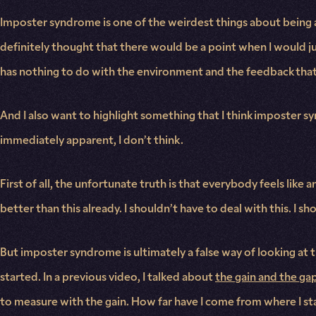
Imposter syndrome is one of the weirdest things about being a 
definitely thought that there would be a point when I would j
has nothing to do with the environment and the feedback that 
And I also want to highlight something that I think imposter sy
immediately apparent, I don’t think.
First of all, the unfortunate truth is that everybody feels like 
better than this already. I shouldn’t have to deal with this. I s
But imposter syndrome is ultimately a false way of looking at 
started. In a previous video, I talked about
the gain and the ga
to measure with the gain. How far have I come from where I st