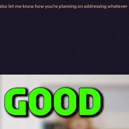
and also let me know how you’re planning on addressing whatever