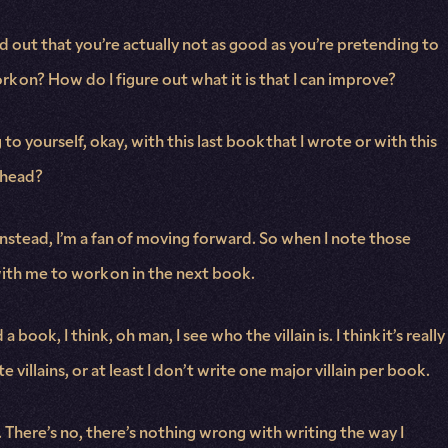
nd out that you’re actually not as good as you’re pretending to
ork on? How do I figure out what it is that I can improve?
o yourself, okay, with this last book that I wrote or with this
y head?
instead, I’m a fan of moving forward. So when I note those
with me to work on in the next book.
 book, I think, oh man, I see who the villain is. I think it’s really
villains, or at least I don’t write one major villain per book.
. There’s no, there’s nothing wrong with writing the way I