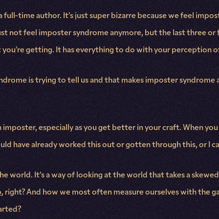
full-time author. It’s just super bizarre because we feel impos
ust not feel imposter syndrome anymore, but the last three or
you’re getting. It has everything to do with your perception o
ndrome is trying to tell us and that makes imposter syndrome ac
an imposter, especially as you get better in your craft. When you
hould have already worked this out or gotten through this, or I ca
the world. It’s a way of looking at the world that takes a skew
p
, right? And how we most often measure ourselves with the gap
arted?