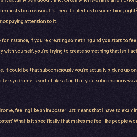
ion exists for a reason. It’s there to alert us to something, r
not paying attention to it.
for instance, if you’re creating something and you start to feel 
ty with yourself, you’re trying to create something that isn’t ac
, it could be that subconsciously you’re actually picking up on
er syndrome is sort of like a flag that your subconscious waves
rome, feeling like an imposter just means that I have to examin
ster? What is it specifically that makes me feel like people won’t 