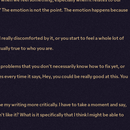
ight? The emotion is not the point. The emotion happens because
really discomforted by it, or you start to feel a whole lot of
tually true to who you are.
 problems that you don’t necessarily know how to fix yet, or
 every time it says, Hey, you could be really good at this. You
e my writing more critically. I have to take a moment and say,
like it? What is it specifically that I think I might be able to