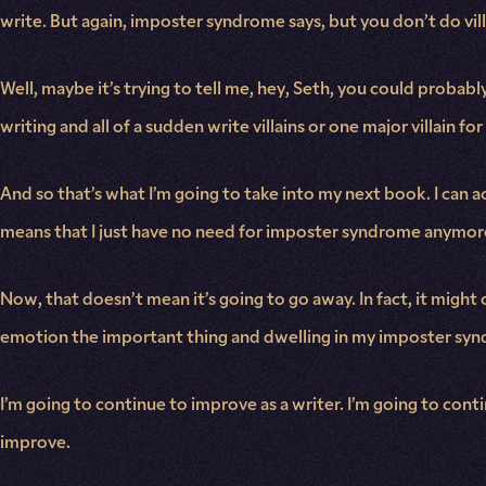
write. But again, imposter syndrome says, but you don’t do vil
Well, maybe it’s trying to tell me, hey, Seth, you could proba
writing and all of a sudden write villains or one major villain fo
And so that’s what I’m going to take into my next book. I can ac
means that I just have no need for imposter syndrome anymor
Now, that doesn’t mean it’s going to go away. In fact, it migh
emotion the important thing and dwelling in my imposter syndro
I’m going to continue to improve as a writer. I’m going to con
improve.