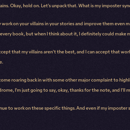
lains. Okay, hold on. Let’s unpack that. What is my imposter sy
bly work on your villains in your stories and improve them even
r every book, but when I think about it, I definitely could make m
cept that my villains aren’t the best, and I can accept that wor
e.
t come roaring back in with some other major complaint to highl
me, I’m just going to say, okay, thanks for the note, and I’ll 
tinue to work on these specific things. And even if my imposter