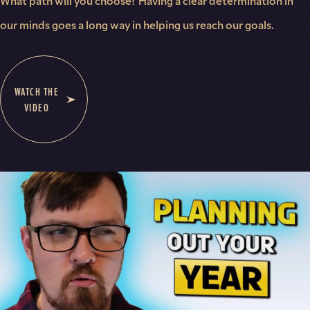
What path will you choose? Having a clear determination in
our minds goes a long way in helping us reach our goals.
WATCH THE
VIDEO