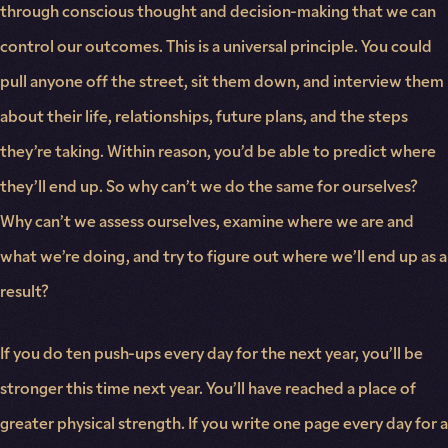
through conscious thought and decision-making that we can
control our outcomes. This is a universal principle. You could
pull anyone off the street, sit them down, and interview them
about their life, relationships, future plans, and the steps
they’re taking. Within reason, you’d be able to predict where
they’ll end up. So why can’t we do the same for ourselves?
Why can’t we assess ourselves, examine where we are and
what we’re doing, and try to figure out where we’ll end up as a
result?
If you do ten push-ups every day for the next year, you’ll be
stronger this time next year. You’ll have reached a place of
greater physical strength. If you write one page every day for a