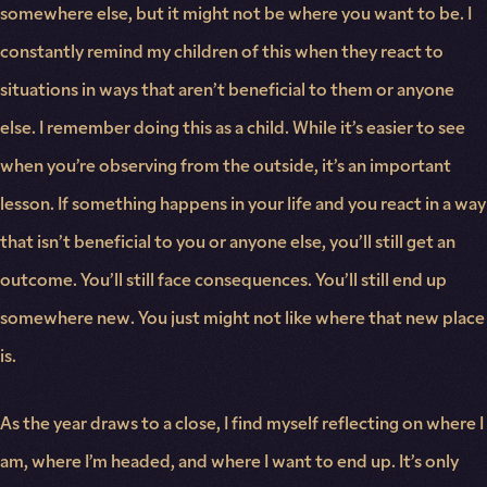
somewhere else, but it might not be where you want to be. I
constantly remind my children of this when they react to
situations in ways that aren’t beneficial to them or anyone
else. I remember doing this as a child. While it’s easier to see
when you’re observing from the outside, it’s an important
lesson. If something happens in your life and you react in a way
that isn’t beneficial to you or anyone else, you’ll still get an
outcome. You’ll still face consequences. You’ll still end up
somewhere new. You just might not like where that new place
is.
As the year draws to a close, I find myself reflecting on where I
am, where I’m headed, and where I want to end up. It’s only