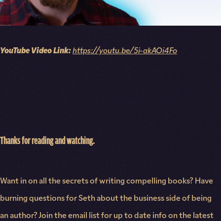
YouTube Video Link:
https://youtu.be/5i-akAOi4Fo
Thanks for reading and watching.
Want in on all the secrets of writing compelling books? Have
burning questions for Seth about the business side of being
an author? Join the email list for up to date info on the latest