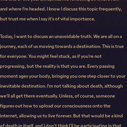
and where I’m headed. I know I discuss this topic frequently,
but trust me when I say it’s of vital importance.
Today, I want to discuss an unavoidable truth. We are all on a
journey, each of us moving towards a destination. This is true
for everyone. You might feel stuck, as if you’re not
progressing, but the reality is that you are. Every passing
moment ages your body, bringing you one step closer to your
inevitable destination. I’m not talking about death, although
we’ll all get there eventually. Unless, of course, someone
figures out how to upload our consciousness onto the
internet, allowing us to live forever. But that would be a kind
of death in itself, and I don’t think I’ll be participating in that