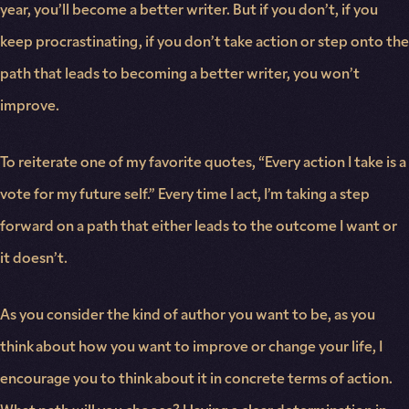
year, you’ll become a better writer. But if you don’t, if you
keep procrastinating, if you don’t take action or step onto the
path that leads to becoming a better writer, you won’t
improve.
To reiterate one of my favorite quotes, “Every action I take is a
vote for my future self.” Every time I act, I’m taking a step
forward on a path that either leads to the outcome I want or
it doesn’t.
As you consider the kind of author you want to be, as you
think about how you want to improve or change your life, I
encourage you to think about it in concrete terms of action.