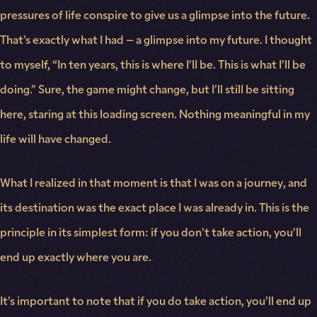
pressures of life conspire to give us a glimpse into the future.
That’s exactly what I had – a glimpse into my future. I thought
to myself, “In ten years, this is where I’ll be. This is what I’ll be
doing.” Sure, the game might change, but I’ll still be sitting
here, staring at this loading screen. Nothing meaningful in my
life will have changed.
What I realized in that moment is that I was on a journey, and
its destination was the exact place I was already in. This is the
principle in its simplest form: if you don’t take action, you’ll
end up exactly where you are.
It’s important to note that if you do take action, you’ll end up