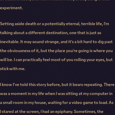
experiment.
Setting aside death or a potentially eternal, terrible life, I’m
talking about a different destination, one that is just as
inevitable. It may sound strange, and it’s a bit hard to dig past
the obviousness of it, but the place you’re going is where you
will be. I can practically feel most of you rolling your eyes, but
stick with me.
I know I’ve told this story before, but it bears repeating. There
was a moment in my life when I was sitting at my computer in
a small room in my house, waiting for a video game to load. As
I stared at the screen, I had an epiphany. Sometimes, the