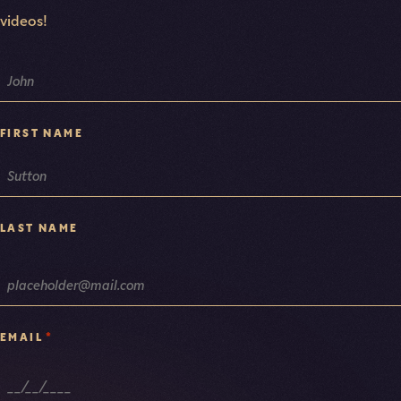
videos!
NAME
FIRST NAME
LAST NAME
*
EMAIL