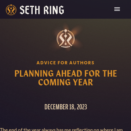
Skip
To
Content
ADVICE FOR AUTHORS
PLANNING AHEAD FOR THE
COMING YEAR
DECEMBER 18, 2023
The end of the year always has me reflecting on where I am