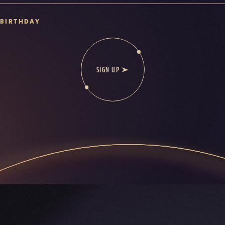
BIRTHDAY
SIGN UP