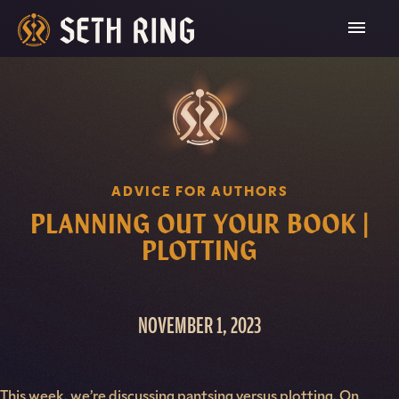
Skip
To
Content
ADVICE FOR AUTHORS
PLANNING OUT YOUR BOOK |
PLOTTING
NOVEMBER 1, 2023
This week, we’re discussing pantsing versus plotting. On