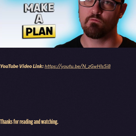
YouTube Video Link:
https://youtu.be/N_zGwHls5i8
Thanks for reading and watching.