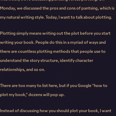
Monday, we discussed the pros and cons of pantsing, which is
my natural writing style. Today, I want to talk about plotting.
Plotting simply means writing out the plot before you start
writing your book. People do this in a myriad of ways and
there are countless plotting methods that people use to
understand the story structure, identify character
relationships, and so on.
There are too many to list here, but if you Google “how to
plot my book,” dozens will pop up.
Instead of discussing how you should plot your book, I want