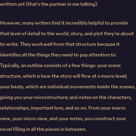
written yet (that’s the pantser in me talking).
However, many writers find it incredibly helpful to provide
that level of detail to the world, story, and plot they’re about
to write. They work well from that structure because it
identifies all the things they need to pay attention to.
Typically, an outline consists of a few things: your scene
structure, which is how the story will flow at a macro level;
your beats, which are individual movements inside the scenes,
giving you your microstructure; and notes on the characters,
relationships, important lore, and so on. From your macro
view, your micro view, and your notes, you construct your
novel filling in all the pieces in between.