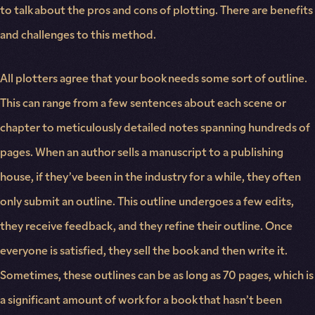
to talk about the pros and cons of plotting. There are benefits
and challenges to this method.
All plotters agree that your book needs some sort of outline.
This can range from a few sentences about each scene or
chapter to meticulously detailed notes spanning hundreds of
pages. When an author sells a manuscript to a publishing
house, if they’ve been in the industry for a while, they often
only submit an outline. This outline undergoes a few edits,
they receive feedback, and they refine their outline. Once
everyone is satisfied, they sell the book and then write it.
Sometimes, these outlines can be as long as 70 pages, which is
a significant amount of work for a book that hasn’t been