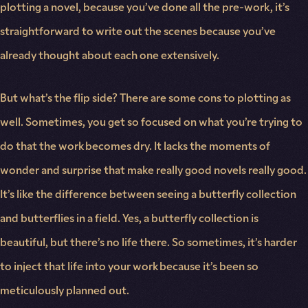
plotting a novel, because you’ve done all the pre-work, it’s
straightforward to write out the scenes because you’ve
already thought about each one extensively.
But what’s the flip side? There are some cons to plotting as
well. Sometimes, you get so focused on what you’re trying to
do that the work becomes dry. It lacks the moments of
wonder and surprise that make really good novels really good.
It’s like the difference between seeing a butterfly collection
and butterflies in a field. Yes, a butterfly collection is
beautiful, but there’s no life there. So sometimes, it’s harder
to inject that life into your work because it’s been so
meticulously planned out.