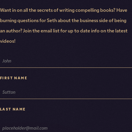
Want in on all the secrets of writing compelling books? Have
burning questions for Seth about the business side of being
an author? Join the email list for up to date info on the latest
videos!
NAME
FIRST NAME
LAST NAME