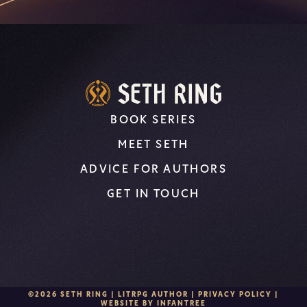
BOOK SERIES
MEET SETH
ADVICE FOR AUTHORS
GET IN TOUCH
©2026 SETH RING | LITRPG AUTHOR |
PRIVACY POLICY
|
WEBSITE BY
INFANTREE