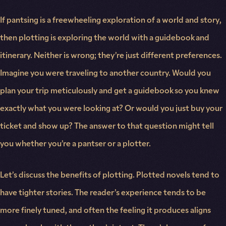
If pantsing is a freewheeling exploration of a world and story,
then plotting is exploring the world with a guidebook and
itinerary. Neither is wrong; they’re just different preferences.
Imagine you were traveling to another country. Would you
plan your trip meticulously and get a guidebook so you knew
exactly what you were looking at? Or would you just buy your
ticket and show up? The answer to that question might tell
you whether you’re a pantser or a plotter.
Let’s discuss the benefits of plotting. Plotted novels tend to
have tighter stories. The reader’s experience tends to be
more finely tuned, and often the feeling it produces aligns