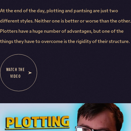
At the end of the day, plotting and pantsing are just two
different styles. Neither one is better or worse than the other.
Plotters have a huge number of advantages, but one of the
things they have to overcome is the rigidity of their structure.
WATCH THE
VIDEO