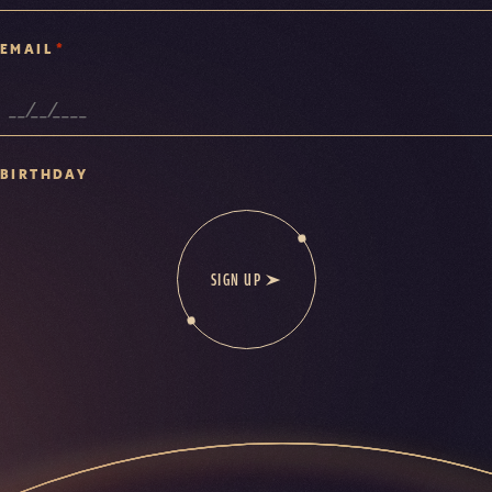
*
EMAIL
BIRTHDAY
SIGN UP