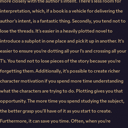
more closely with the author’s intent. There’s less room for
interpretation, which, if a book is a vehicle for delivering the
author’s intent, is a fantastic thing. Secondly, you tend not to
lose the threads. It’s easier in a heavily plotted novel to
introduce a subplot in one place and pick it up in another. It’s
easier to ensure you’re dotting all your I’s and crossing all your
T’s. You tend not to lose pieces of the story because you’re
forgetting them. Additionally, it’s possible to create richer
character motivation if you spend more time understanding
what the characters are trying to do. Plotting gives you that
opportunity. The more time you spend studying the subject,
the better grasp you’ll have of it as you start to create.
Furthermore, it can save you time. Often, when you’re