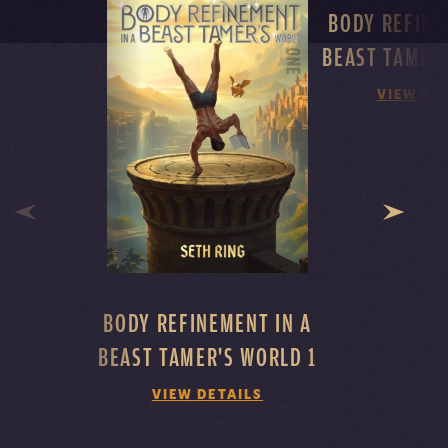
BODY REFINE
BEAST TAMER
VIEW DE
BODY REFINEMENT IN A
BEAST TAMER'S WORLD 1
VIEW DETAILS