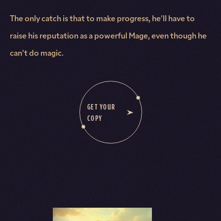
The only catch is that to make progress, he’ll have to
raise his reputation as a powerful Mage, even though he
can’t do magic.
GET YOUR
COPY
Books in this Series