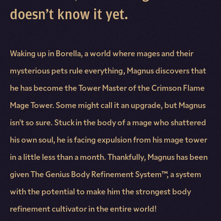
doesn’t know it yet.
Waking up in Borella, a world where mages and their
mysterious pets rule everything, Magnus discovers that
he has become the Tower Master of the Crimson Flame
Mage Tower. Some might call it an upgrade, but Magnus
isn't so sure. Stuck in the body of a mage who shattered
his own soul, he is facing expulsion from his mage tower
in a little less than a month. Thankfully, Magnus has been
given The Genius Body Refinement System™, a system
with the potential to make him the strongest body
refinement cultivator in the entire world!