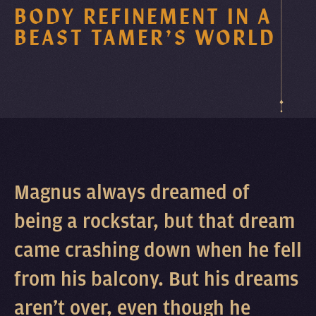
BODY REFINEMENT IN A
BEAST TAMER’S WORLD
Magnus always dreamed of
being a rockstar, but that dream
came crashing down when he fell
from his balcony. But his dreams
aren’t over, even though he