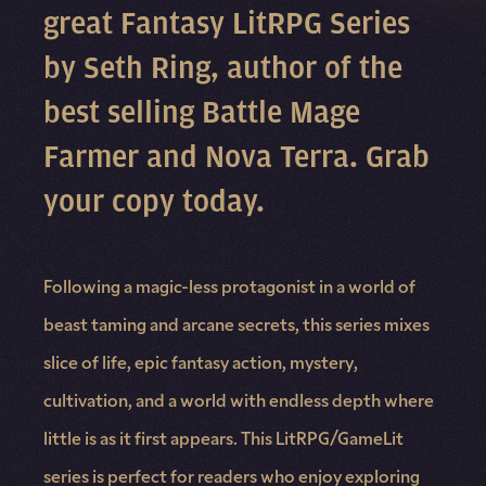
great Fantasy LitRPG Series
by Seth Ring, author of the
best selling Battle Mage
Farmer and Nova Terra. Grab
your copy today.
Following a magic-less protagonist in a world of
beast taming and arcane secrets, this series mixes
slice of life, epic fantasy action, mystery,
cultivation, and a world with endless depth where
little is as it first appears. This LitRPG/GameLit
series is perfect for readers who enjoy exploring