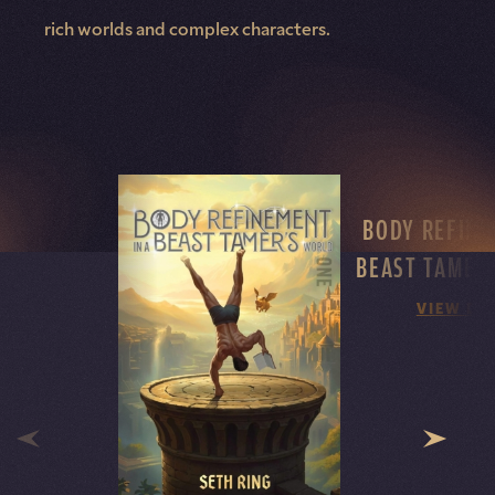
rich worlds and complex characters.
BODY REFINE
BEAST TAMER
VIEW DE