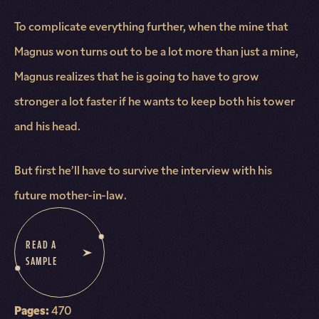
To complicate everything further, when the mine that
Magnus won turns out to be a lot more than just a mine,
Magnus realizes that he is going to have to grow
stronger a lot faster if he wants to keep both his tower
and his head.
But first he’ll have to survive the interview with his
future mother-in-law.
READ A
SAMPLE
Pages:
470