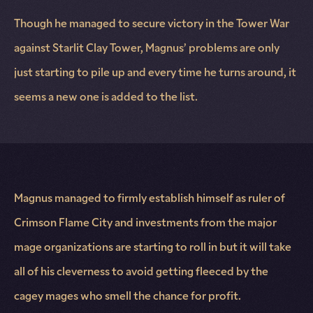
Though he managed to secure victory in the Tower War
against Starlit Clay Tower, Magnus’ problems are only
just starting to pile up and every time he turns around, it
seems a new one is added to the list.
Magnus managed to firmly establish himself as ruler of
Crimson Flame City and investments from the major
mage organizations are starting to roll in but it will take
all of his cleverness to avoid getting fleeced by the
cagey mages who smell the chance for profit.