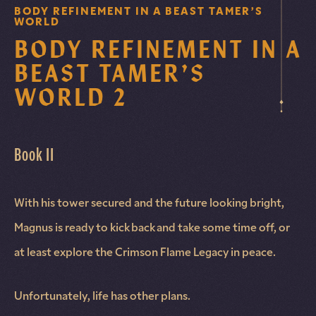
BODY REFINEMENT IN A BEAST TAMER’S
WORLD
BODY REFINEMENT IN A
BEAST TAMER’S
WORLD 2
Book II
With his tower secured and the future looking bright,
Magnus is ready to kick back and take some time off, or
at least explore the Crimson Flame Legacy in peace.
Unfortunately, life has other plans.