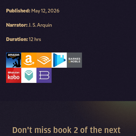
Published:
May 12, 2026
Narrator:
J. S. Arquin
Duration:
12 hrs
Don't miss book 2 of the next