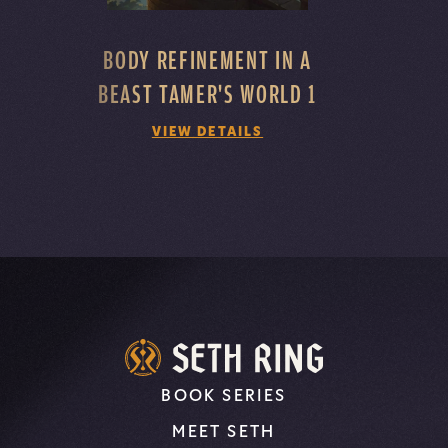
BODY REFINEMENT IN A
BEAST TAMER'S WORLD 1
VIEW DETAILS
BOOK SERIES
MEET SETH