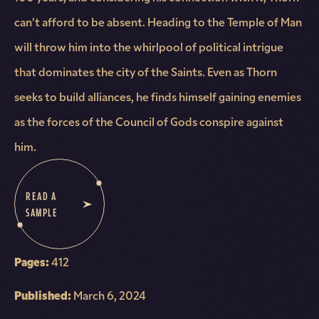
can’t afford to be absent. Heading to the Temple of Man
will throw him into the whirlpool of political intrigue
that dominates the city of the Saints. Even as Thorn
seeks to build alliances, he finds himself gaining enemies
as the forces of the Council of Gods conspire against
him.
READ A
SAMPLE
Pages:
412
Published:
March 6, 2024