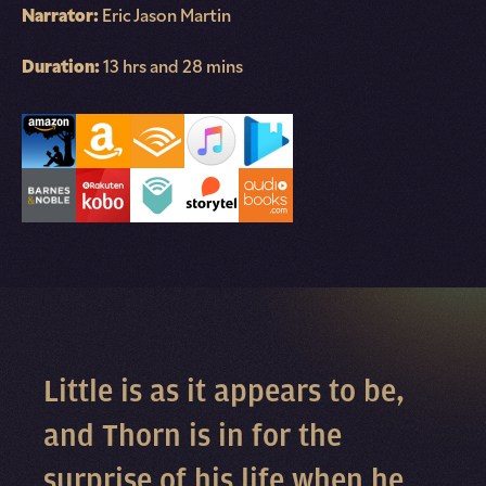
Narrator:
Eric Jason Martin
Duration:
13 hrs and 28 mins
Little is as it appears to be,
and Thorn is in for the
surprise of his life when he