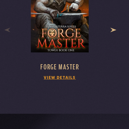
FORGE MASTER
VIEW DETAILS