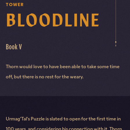
TOWER
BLOODLINE
Book V
Thorn would love to have been able to take some time
off, but there is no rest for the weary.
Urmag’Tal’s Puzzle is slated to open for the first time in
100 years, and considering his connection with it, Thorn