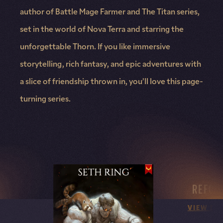
author of Battle Mage Farmer and The Titan series,
set in the world of Nova Terra and starring the
unforgettable Thorn. If you like immersive
storytelling, rich fantasy, and epic adventures with
a slice of friendship thrown in, you’ll love this page-
turning series.
REFOR
VIEW DE