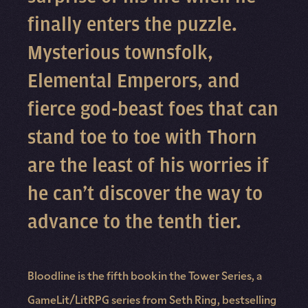
finally enters the puzzle.
Mysterious townsfolk,
Elemental Emperors, and
fierce god-beast foes that can
stand toe to toe with Thorn
are the least of his worries if
he can’t discover the way to
advance to the tenth tier.
Bloodline is the fifth book in the Tower Series, a
GameLit/LitRPG series from Seth Ring, bestselling