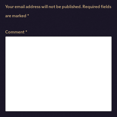
Your email address will not be published.
Required fields
are marked
*
Comment
*