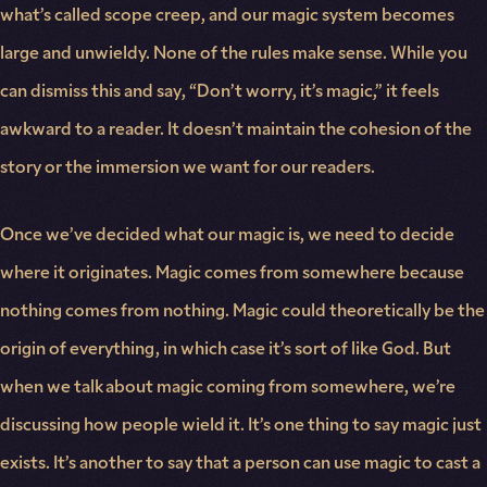
what’s called scope creep, and our magic system becomes
large and unwieldy. None of the rules make sense. While you
can dismiss this and say, “Don’t worry, it’s magic,” it feels
awkward to a reader. It doesn’t maintain the cohesion of the
story or the immersion we want for our readers.
Once we’ve decided what our magic is, we need to decide
where it originates. Magic comes from somewhere because
nothing comes from nothing. Magic could theoretically be the
origin of everything, in which case it’s sort of like God. But
when we talk about magic coming from somewhere, we’re
discussing how people wield it. It’s one thing to say magic just
exists. It’s another to say that a person can use magic to cast a