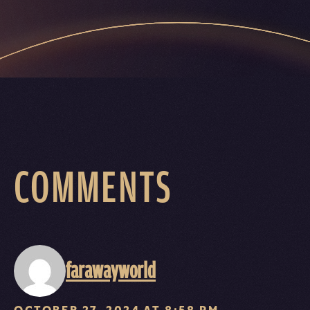
COMMENTS
farawayworld
OCTOBER 27, 2024 AT 8:58 PM