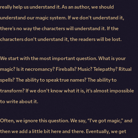
really help us understand it. As an author, we should
understand our magic system. If we don’t understand it,
there’s no way the characters will understand it. If the
characters don’t understand it, the readers will be lost.
We start with the most important question. What is your
magic? Is it necromancy? Fireballs? Music? Telepathy? Ritual
spells? The ability to speak true names? The ability to
transform? If we don’t know what it is, it’s almost impossible
to write about it.
Often, we ignore this question. We say, “I’ve got magic,” and
then we add a little bit here and there. Eventually, we get