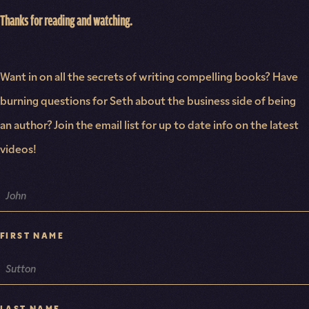
Thanks for reading and watching.
Want in on all the secrets of writing compelling books? Have
burning questions for Seth about the business side of being
an author? Join the email list for up to date info on the latest
videos!
NAME
FIRST NAME
LAST NAME