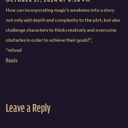
How can incorporating magic’s weakness into a story
not only add depth and complexity to the plot, but also
challenge characters to think creatively and overcome
obstacles in order to achieve their goals?”,
“refusal
Reply
Leave a Reply