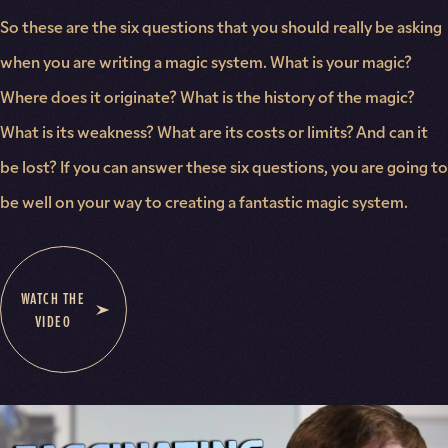
So these are the six questions that you should really be asking
when you are writing a magic system. What is your magic?
Where does it originate? What is the history of the magic?
What is its weakness? What are its costs or limits? And can it
be lost? If you can answer these six questions, you are going to
be well on your way to creating a fantastic magic system.
WATCH THE
VIDEO