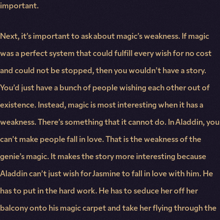
important.
Next, it’s important to ask about magic’s weakness. If magic
was a perfect system that could fulfill every wish for no cost
and could not be stopped, then you wouldn’t have a story.
You’d just have a bunch of people wishing each other out of
existence. Instead, magic is most interesting when it has a
weakness. There’s something that it cannot do. In Aladdin, you
can’t make people fall in love. That is the weakness of the
genie’s magic. It makes the story more interesting because
Aladdin can’t just wish for Jasmine to fall in love with him. He
has to put in the hard work. He has to seduce her off her
balcony onto his magic carpet and take her flying through the