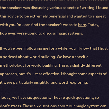
the speakers was discussing various aspects of writing. I found
this advice to be extremely beneficial and wanted to share it
with you. You can find the speaker’s website
here
. Today,
however, we’re going to discuss magic systems.
If you’ve been following me for a while, you’ll know that I host
a podcast about world building. We have a specific
methodology for world building. This is a slightly different
approach, but it’s just as effective. I thought some aspects of
it were particularly insightful and worth exploring.
Today, we have six questions. They’re quick questions, so
don’t stress. These six questions about our magic system can