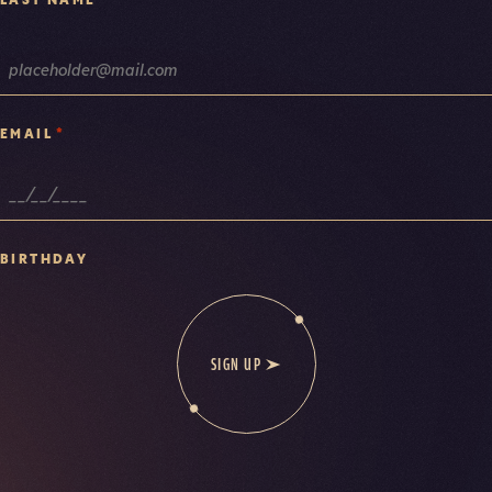
*
EMAIL
BIRTHDAY
SIGN UP