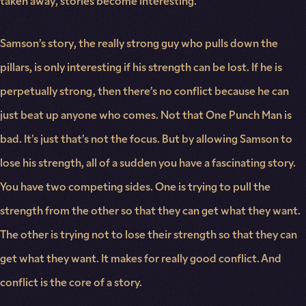
taken away, stories become interesting.
Samson’s story, the really strong guy who pulls down the
pillars, is only interesting if his strength can be lost. If he is
perpetually strong, then there’s no conflict because he can
just beat up anyone who comes. Not that One Punch Man is
bad. It’s just that’s not the focus. But by allowing Samson to
lose his strength, all of a sudden you have a fascinating story.
You have two competing sides. One is trying to pull the
strength from the other so that they can get what they want.
The other is trying not to lose their strength so that they can
get what they want. It makes for really good conflict. And
conflict is the core of a story.