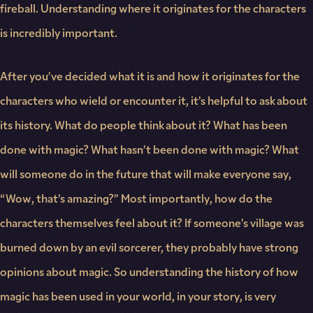
fireball. Understanding where it originates for the characters
is incredibly important.
After you’ve decided what it is and how it originates for the
characters who wield or encounter it, it’s helpful to ask about
its history. What do people think about it? What has been
done with magic? What hasn’t been done with magic? What
will someone do in the future that will make everyone say,
“Wow, that’s amazing?” Most importantly, how do the
characters themselves feel about it? If someone’s village was
burned down by an evil sorcerer, they probably have strong
opinions about magic. So understanding the history of how
magic has been used in your world, in your story, is very