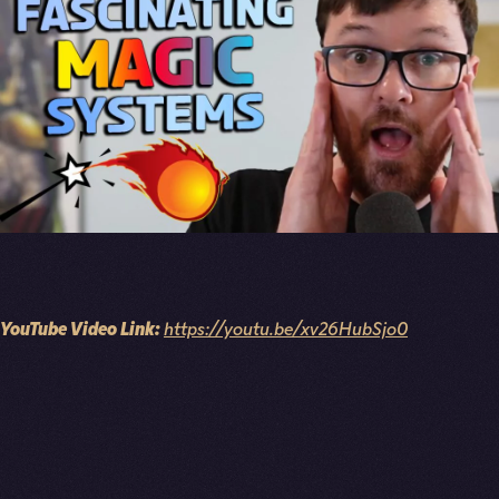
YouTube Video Link:
https://youtu.be/xv26HubSjo0