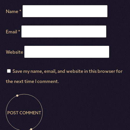
Name
*
Email
*
Website
Save my name, email, and website in this browser for
the next time I comment.
POST COMMENT