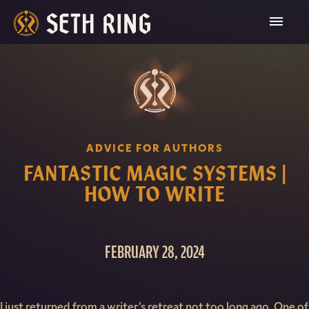
Skip
To
Content
ADVICE FOR AUTHORS
FANTASTIC MAGIC SYSTEMS |
HOW TO WRITE
FEBRUARY 28, 2024
I just returned from a writer’s retreat not too long ago. One of