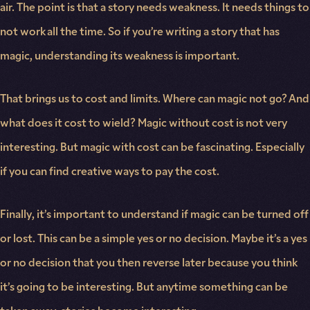
air. The point is that a story needs weakness. It needs things to
not work all the time. So if you’re writing a story that has
magic, understanding its weakness is important.
That brings us to cost and limits. Where can magic not go? And
what does it cost to wield? Magic without cost is not very
interesting. But magic with cost can be fascinating. Especially
if you can find creative ways to pay the cost.
Finally, it’s important to understand if magic can be turned off
or lost. This can be a simple yes or no decision. Maybe it’s a yes
or no decision that you then reverse later because you think
it’s going to be interesting. But anytime something can be