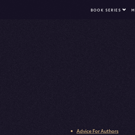
BOOK SERIES
M
Advice For Authors