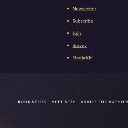
Newsletter
Subscribe
Join
Survey
Media Kit
BOOK SERIES
MEET SETH
ADVICE FOR AUTHOR