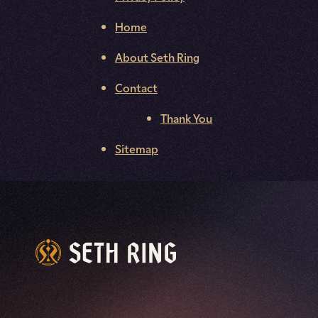
Home
About Seth Ring
Contact
Thank You
Sitemap