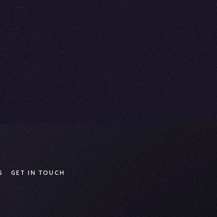
S
GET IN TOUCH