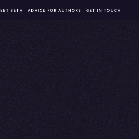
EET SETH
ADVICE FOR AUTHORS
GET IN TOUCH